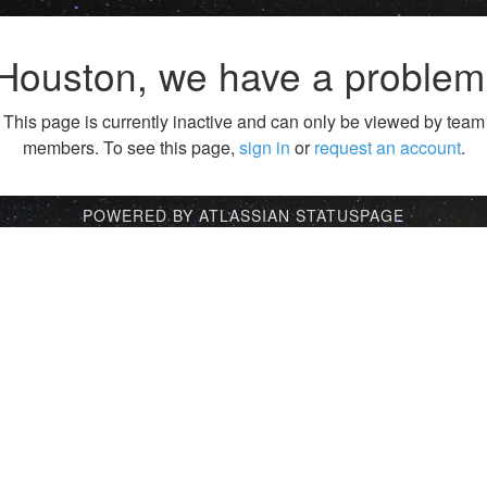
Houston, we have a problem
This page is currently inactive and can only be viewed by team
members. To see this page,
sign in
or
request an account
.
POWERED BY ATLASSIAN STATUSPAGE